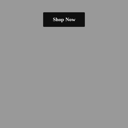
Shop Now