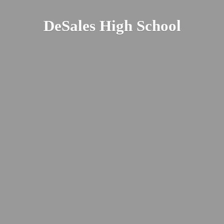
DeSales
High School