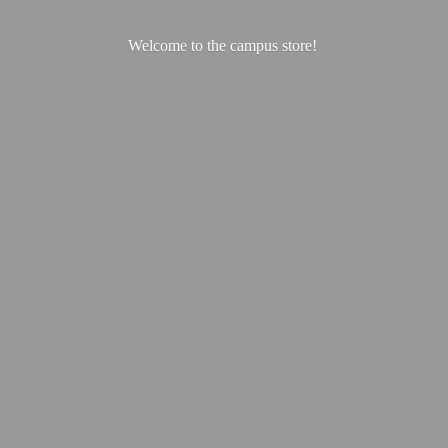
Welcome to the
campus store!