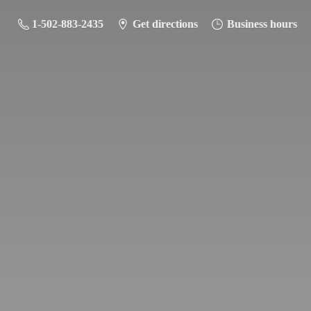
1-502-883-2435
Get directions
Business hours