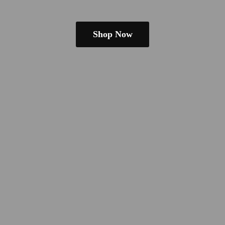
Shop Now