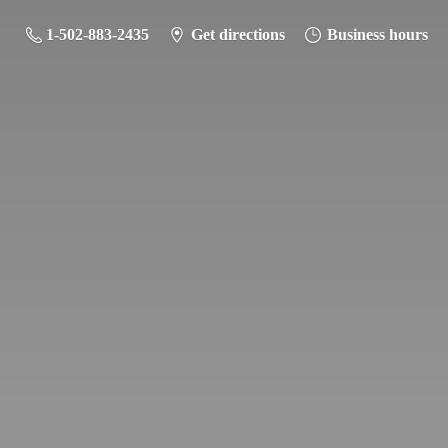
1-502-883-2435
Get directions
Business hours