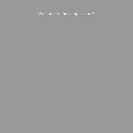
Welcome to the
campus store!