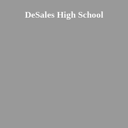
DeSales
High School