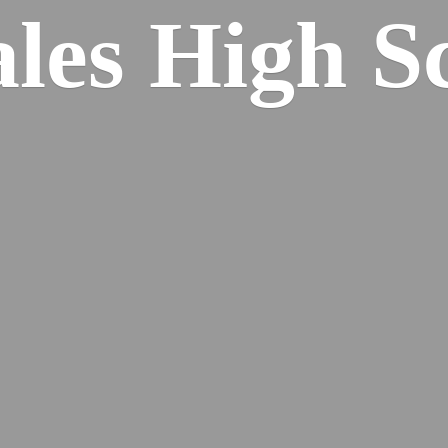
ales
High S