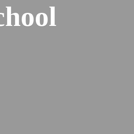
chool