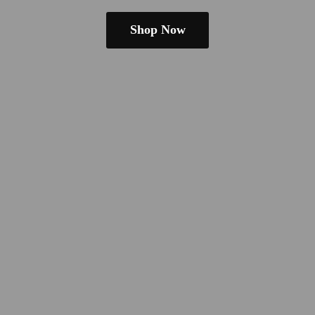
Shop Now