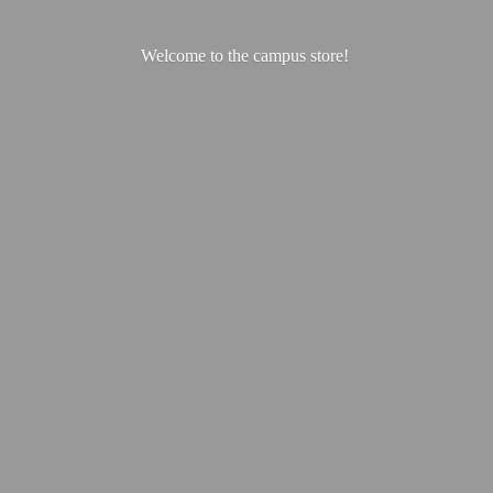
Welcome to the
campus store!