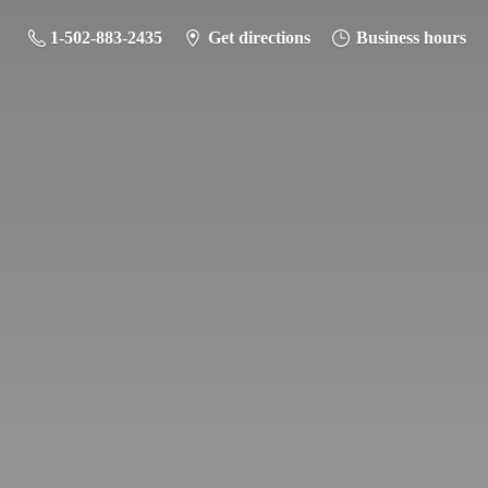
1-502-883-2435
Get directions
Business hours