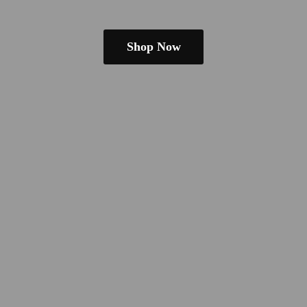
Shop Now