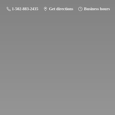
1-502-883-2435
Get directions
Business hours