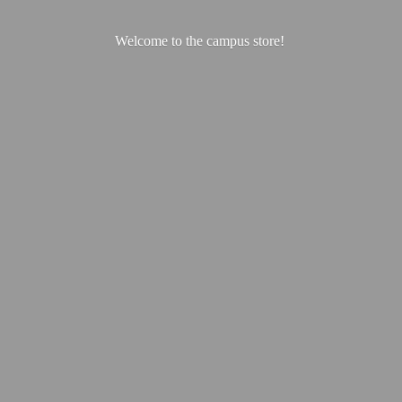
Welcome to the
campus store!