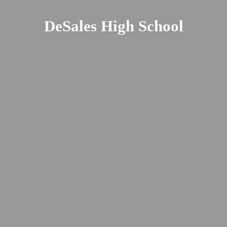
DeSales
High School