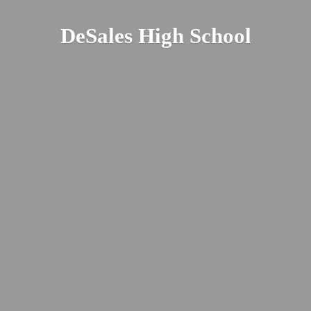
DeSales
High School