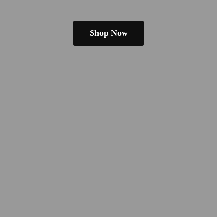
Shop Now