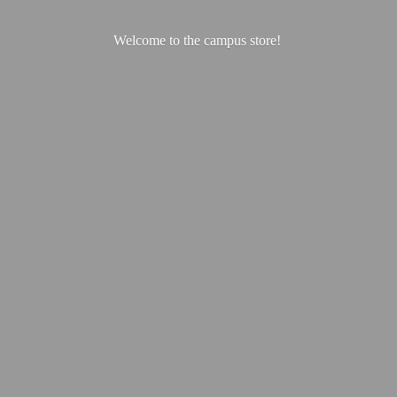
Welcome to the
campus store!