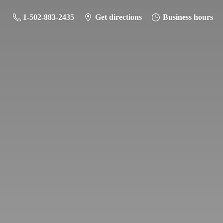
1-502-883-2435
Get directions
Business hours